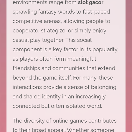
environments range from
slot gacor
sprawling fantasy worlds to fast-paced
competitive arenas, allowing people to
cooperate, strategize, or simply enjoy
casual play together. This social
component is a key factor in its popularity,
as players often form meaningful
friendships and communities that extend
beyond the game itself. For many, these
interactions provide a sense of belonging
and shared identity in an increasingly
connected but often isolated world.
The diversity of online games contributes
to their broad appeal. Whether someone