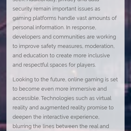
security remain important issues as
gaming platforms handle vast amounts of
personal information. In response,
developers and communities are working
to improve safety measures, moderation,
and education to create more inclusive
and respectful spaces for players.
Looking to the future, online gaming is set
to become even more immersive and
accessible. Technologies such as virtual
reality and augmented reality promise to
deepen the interactive experience,
blurring the lines between the real and