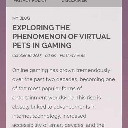
PRIVACY POLICY
DISCLAIMER
MY BLOG
EXPLORING THE
PHENOMENON OF VIRTUAL
PETS IN GAMING
on
October 16, 2025
admin
No Comments
Exploring
the
Online gaming has grown tremendously
Phenomenon
of
over the past two decades, becoming one
Virtual
Pets
of the most popular forms of
in
Gaming
entertainment worldwide. This rise is
closely linked to advancements in
internet technology, increased
accessibility of smart devices, and the