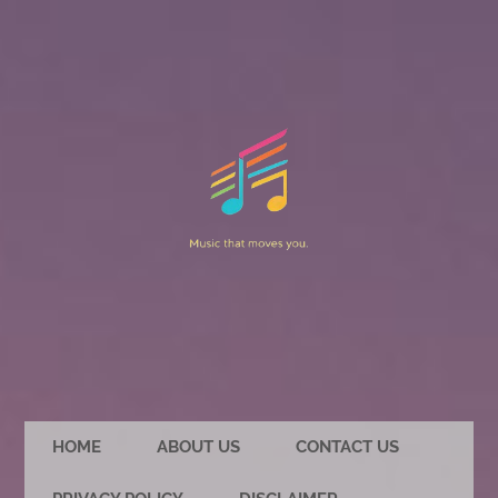
HOME
ABOUT US
CONTACT US