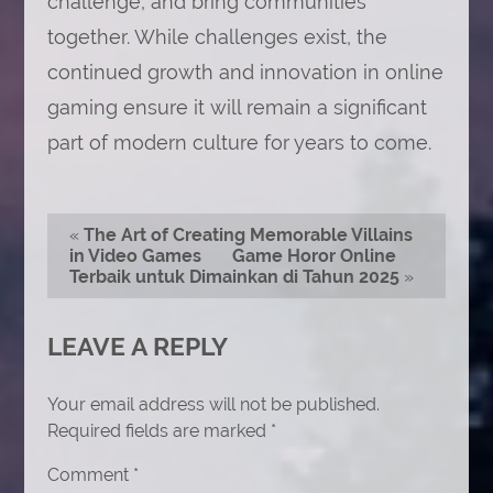
challenge, and bring communities
together. While challenges exist, the
continued growth and innovation in online
gaming ensure it will remain a significant
part of modern culture for years to come.
«
The Art of Creating Memorable Villains
in Video Games
Game Horor Online
Terbaik untuk Dimainkan di Tahun 2025
»
LEAVE A REPLY
Your email address will not be published.
Required fields are marked
*
Comment
*