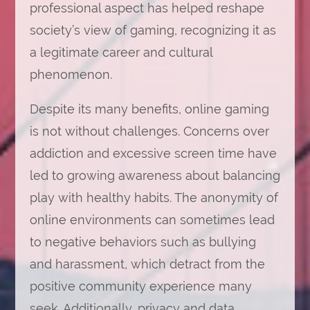
professional aspect has helped reshape
society’s view of gaming, recognizing it as
a legitimate career and cultural
phenomenon.
Despite its many benefits, online gaming
is not without challenges. Concerns over
addiction and excessive screen time have
led to growing awareness about balancing
play with healthy habits. The anonymity of
online environments can sometimes lead
to negative behaviors such as bullying
and harassment, which detract from the
positive community experience many
seek. Additionally, privacy and data