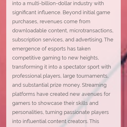
into a multi-billion-dollar industry with
significant influence. Beyond initial game
purchases, revenues come from
downloadable content, microtransactions,
subscription services, and advertising. The
emergence of esports has taken
competitive gaming to new heights,
transforming it into a spectator sport with
professional players, large tournaments,
and substantial prize money. Streaming
platforms have created new avenues for
gamers to showcase their skills and
personalities, turning passionate players
into influential content creators. This