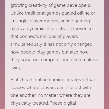
growing creativity of game developers.
Unlike traditional games played offline or
in single-player modes, online gaming
offers a dynamic, interactive experience
that connects millions of players
simultaneously. It has not only changed
how people play games but also how
they socialize, compete, and even make a
living.
At its heart, online gaming creates virtual
spaces where players can interact with
one another, no matter where they are
physically located. These digital