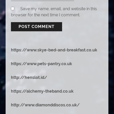
Save my name, email, and website in this
browser for the next time I comment.
https://www.skye-bed-and-breakfast.co.uk
https://www.pets-pantry.co.uk
http://henslot.id/
https://alchemy-theband.co.uk
http://www.diamonddiscos.co.uk/