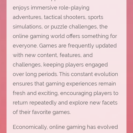
enjoys immersive role-playing
adventures, tactical shooters, sports
simulations, or puzzle challenges, the
online gaming world offers something for
everyone. Games are frequently updated
with new content, features, and
challenges, keeping players engaged
over long periods. This constant evolution
ensures that gaming experiences remain
fresh and exciting, encouraging players to
return repeatedly and explore new facets
of their favorite games.
Economically, online gaming has evolved