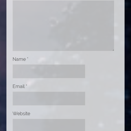
Name
*
Email
*
Website