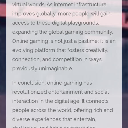
virtual worlds. As internet infrastructure
improves globally, more people will gain
access to these digital playgrounds,
expanding the global gaming community.
Online gaming is not just a pastime; it is an
evolving platform that fosters creativity,
connection, and competition in ways
previously unimaginable.
In conclusion, online gaming has
revolutionized entertainment and social
interaction in the digital age. It connects
people across the world, offering rich and
diverse experiences that entertain,