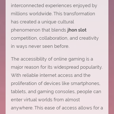
interconnected experiences enjoyed by
millions worldwide. This transformation
has created a unique cultural
phenomenon that blends
jhon slot
competition, collaboration, and creativity
in ways never seen before.
The accessibility of online gaming is a
major reason for its widespread popularity.
With reliable internet access and the
proliferation of devices like smartphones,
tablets, and gaming consoles, people can
enter virtual worlds from almost
anywhere. This ease of access allows for a