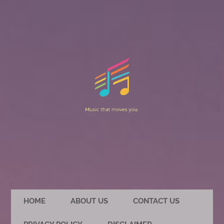
HOME
ABOUT US
CONTACT US