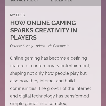
PRIVACY POLICY
DISCLAIMER
MY BLOG
HOW ONLINE GAMING
SPARKS CREATIVITY IN
PLAYERS
on
October 6, 2025
admin
No Comments
How
Online
Online gaming has become a defining
Gaming
Sparks
feature of contemporary entertainment,
Creativity
in
shaping not only how people play but
Players
also how they interact and build
communities. The growth of the internet
and digital technology has transformed
simple games into complex,