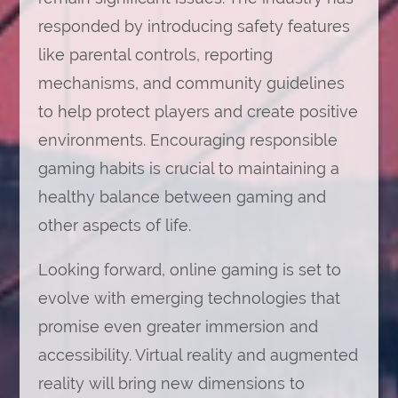
responded by introducing safety features
like parental controls, reporting
mechanisms, and community guidelines
to help protect players and create positive
environments. Encouraging responsible
gaming habits is crucial to maintaining a
healthy balance between gaming and
other aspects of life.
Looking forward, online gaming is set to
evolve with emerging technologies that
promise even greater immersion and
accessibility. Virtual reality and augmented
reality will bring new dimensions to