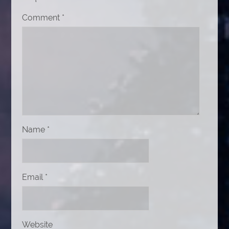
Comment
*
Name
*
Email
*
Website