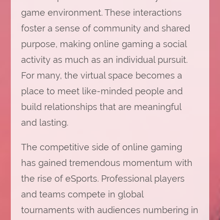
game environment. These interactions
foster a sense of community and shared
purpose, making online gaming a social
activity as much as an individual pursuit.
For many, the virtual space becomes a
place to meet like-minded people and
build relationships that are meaningful
and lasting.
The competitive side of online gaming
has gained tremendous momentum with
the rise of eSports. Professional players
and teams compete in global
tournaments with audiences numbering in