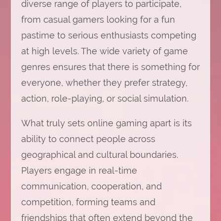
diverse range of players to participate,
from casual gamers looking for a fun
pastime to serious enthusiasts competing
at high levels. The wide variety of game
genres ensures that there is something for
everyone, whether they prefer strategy,
action, role-playing, or social simulation.
What truly sets online gaming apart is its
ability to connect people across
geographical and cultural boundaries.
Players engage in real-time
communication, cooperation, and
competition, forming teams and
friendships that often extend beyond the