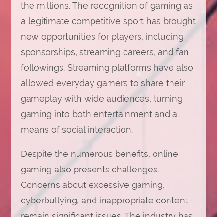
the millions. The recognition of gaming as
a legitimate competitive sport has brought
new opportunities for players, including
sponsorships, streaming careers, and fan
followings. Streaming platforms have also
allowed everyday gamers to share their
gameplay with wide audiences, turning
gaming into both entertainment and a
means of social interaction.
Despite the numerous benefits, online
gaming also presents challenges.
Concerns about excessive gaming,
cyberbullying, and inappropriate content
remain significant issues. The industry has