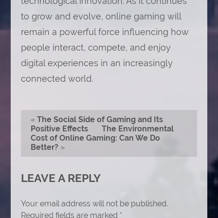
technological innovation. As it continues
to grow and evolve, online gaming will
remain a powerful force influencing how
people interact, compete, and enjoy
digital experiences in an increasingly
connected world.
«
The Social Side of Gaming and Its
Positive Effects
The Environmental
Cost of Online Gaming: Can We Do
Better?
»
LEAVE A REPLY
Your email address will not be published.
Required fields are marked
*