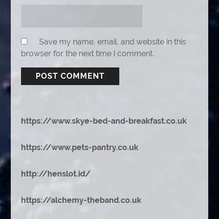
Save my name, email, and website in this
browser for the next time I comment.
https://www.skye-bed-and-breakfast.co.uk
https://www.pets-pantry.co.uk
http://henslot.id/
https://alchemy-theband.co.uk