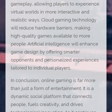
gameplay, allowing players to experience
virtual worlds in more interactive and
realistic ways. Cloud gaming technology
will reduce hardware barriers, making
high-quality games available to more
people. Artificial intelligence will enhance
game design by offering smarter
opponents and personalized experiences
tailored to individual players.
In conclusion, online gaming is far more
than just a form of entertainment. It is a
dynamic social platform that connects
people, fuels creativity, and drives